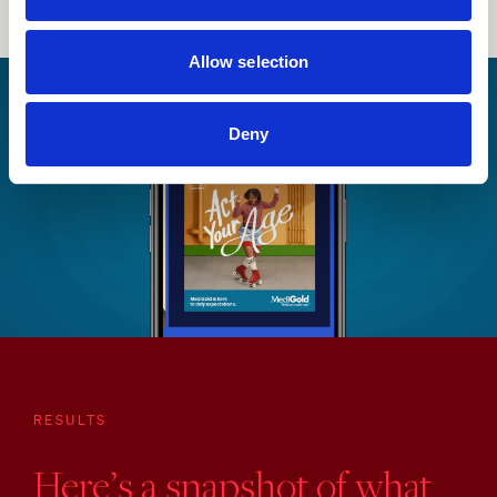
Allow selection
Deny
RESULTS
Here’s a snapshot of what