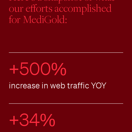
our efforts accomplished
for MediGold:
+500%
increase in web traffic YOY
+34%