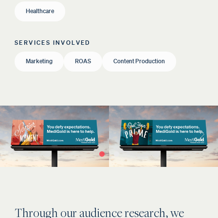
Healthcare
SERVICES INVOLVED
Marketing
ROAS
Content Production
Through our audience research, we