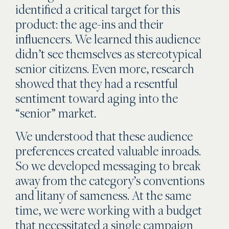
identified a critical target for this
product: the age-ins and their
influencers. We learned this audience
didn’t see themselves as stereotypical
senior citizens. Even more, research
showed that they had a resentful
sentiment toward aging into the
“senior” market.
We understood that these audience
preferences created valuable inroads.
So we developed messaging to break
away from the category’s conventions
and litany of sameness. At the same
time, we were working with a budget
that necessitated a single campaign