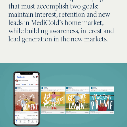
that must accomplish two goals:
maintain interest, retention and new
leads in MediGold’s home market,
while building awareness, interest and
lead generation in the new markets.