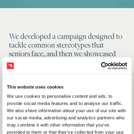
We developed a campaign designed to
tackle common stereotypes that
seniors face, and then we showcased
this age group in a more youthful light.
Each moment was relayed in an
energetic style that included three tiers
of messaging: awareness, education
This website uses cookies
and lead generation. Through efficient
We use cookies to personalise content and ads, to
targeting, ads were placed in printed
provide social media features and to analyse our traffic.
We also share information about your use of our site with
publications, out of home (OOH), on
our social media, advertising and analytics partners who
television, radio and online space
may combine it with other information that you’ve
relevant to our target audience and
provided to them or that they’ve collected from your use