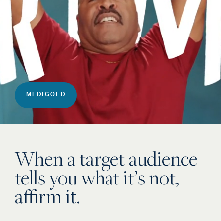
MEDIGOLD
When a target audience
tells you what it’s not,
affirm it.