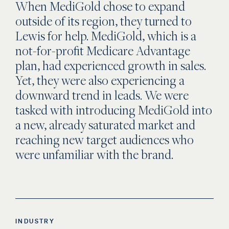
When MediGold chose to expand
outside of its region, they turned to
Lewis for help. MediGold, which is a
not-for-profit Medicare Advantage
plan, had experienced growth in sales.
Yet, they were also experiencing a
downward trend in leads. We were
tasked with introducing MediGold into
a new, already saturated market and
reaching new target audiences who
were unfamiliar with the brand.
INDUSTRY