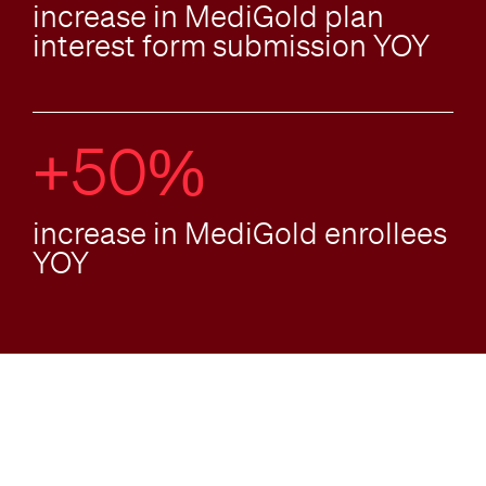
increase in MediGold plan
interest form submission YOY
+50%
increase in MediGold enrollees
YOY