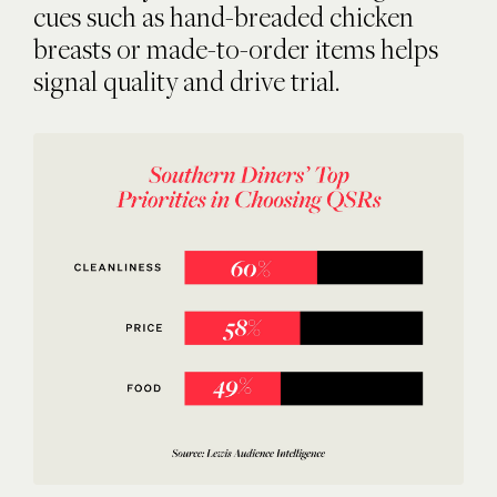
cues such as hand-breaded chicken
breasts or made-to-order items helps
signal quality and drive trial.