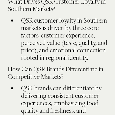
What Drives QSR Customer Loyalty in
Southern Markets?
QSR customer loyalty in Southern
markets is driven by three core
factors: customer experience,
perceived value (taste, quality, and
price), and emotional connection
rooted in regional identity.
How Can QSR Brands Differentiate in
Competitive Markets?
QSR brands can differentiate by
delivering consistent customer
experiences, emphasizing food
quality and freshness, and