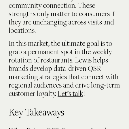
community connection. These
strengths only matter to consumers if
they are unchanging across visits and
locations.
In this market, the ultimate goal is to
grab a permanent spot in the weekly
rotation of restaurants. Lewis helps
brands develop data-driven QSR
marketing strategies that connect with
regional audiences and drive long-term
customer loyalty.
Let’s talk
!
Key Takeaways