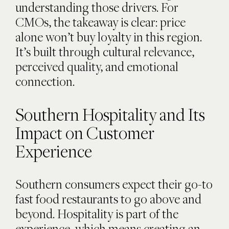
understanding those drivers. For
CMOs, the takeaway is clear: price
alone won’t buy loyalty in this region.
It’s built through cultural relevance,
perceived quality, and emotional
connection.
Southern Hospitality and Its
Impact on Customer
Experience
Southern consumers expect their go-to
fast food restaurants to go above and
beyond. Hospitality is part of the
experience, which means creating an