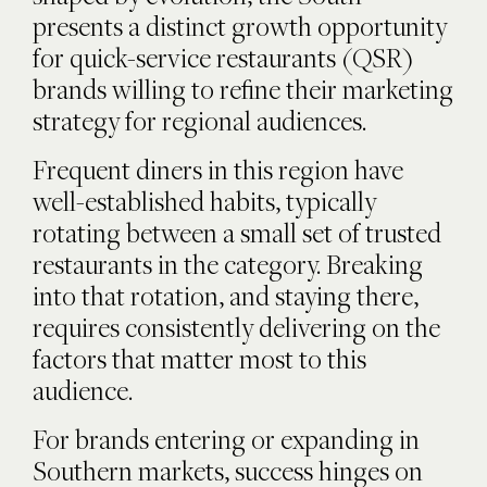
presents a distinct growth opportunity
for quick-service restaurants (QSR)
brands willing to refine their marketing
strategy for regional audiences.
Frequent diners in this region have
well-established habits, typically
rotating between a small set of trusted
restaurants in the category. Breaking
into that rotation, and staying there,
requires consistently delivering on the
factors that matter most to this
audience.
For brands entering or expanding in
Southern markets, success hinges on