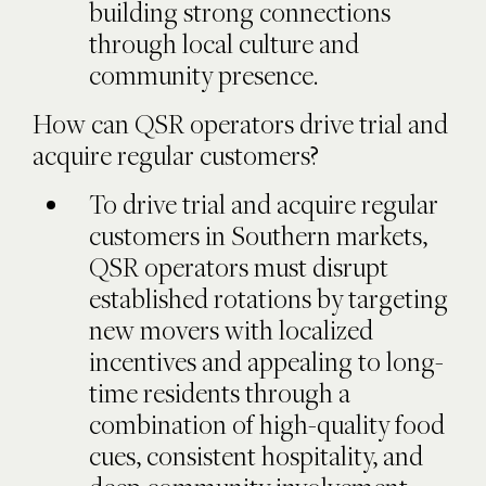
building strong connections
through local culture and
community presence.
How can QSR operators drive trial and
acquire regular customers?
To drive trial and acquire regular
customers in Southern markets,
QSR operators must disrupt
established rotations by targeting
new movers with localized
incentives and appealing to long-
time residents through a
combination of high-quality food
cues, consistent hospitality, and