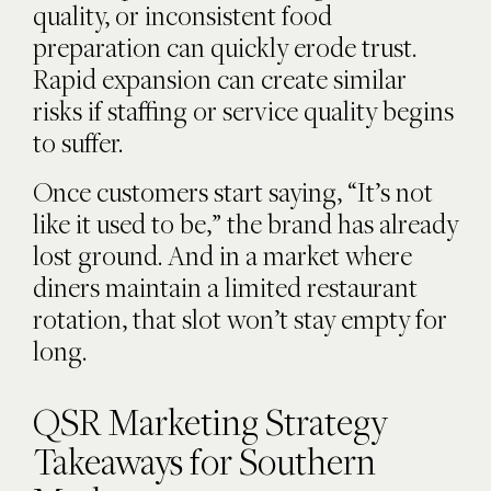
quality, or inconsistent food
preparation can quickly erode trust.
Rapid expansion can create similar
risks if staffing or service quality begins
to suffer.
Once customers start saying, “It’s not
like it used to be,” the brand has already
lost ground. And in a market where
diners maintain a limited restaurant
rotation, that slot won’t stay empty for
long.
QSR Marketing Strategy
Takeaways for Southern