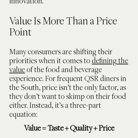
innovation.
Value Is More Than a Price
Point
Many consumers are shifting their
priorities when it comes to
defining the
value
of the food and beverage
experience. For frequent QSR diners in
the South, price isn’t the only factor, as
they don’t want to skimp on their food
either. Instead, it’s a three-part
equation:
Value = Taste + Quality + Price